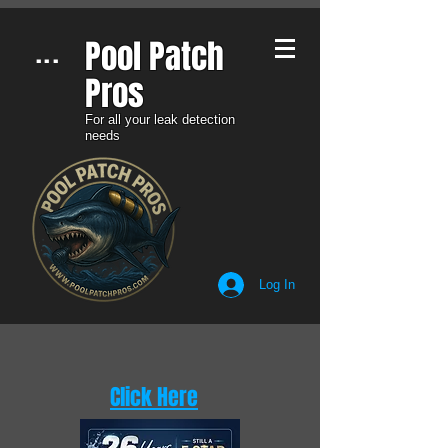
Pool Patch
...
Pros​
For all your leak detection
needs
Log In
Click Here