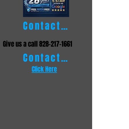
Contact Us
Give us a call
828-217-1661
Contact Us
Click Here