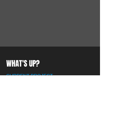
WHAT'S UP?
CURRENT PROJECT
We or currently working on updating our website
so please be patient.
LAST EVENT
We are expanding :-)
1
Pool Patch Pros is growing by leaps
and bounds.